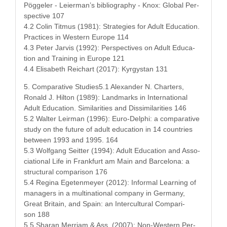
Pöggel­er - Leierman’s bib­li­og­ra­phy - Knox: Glob­al Per­
spec­tive 107
4.2 Col­in Tit­mus (1981): Strate­gies for Adult Edu­ca­tion.
Prac­tices in West­ern Europe 114
4.3 Peter Jarvis (1992): Per­spec­tives on Adult Edu­ca­
tion and Train­ing in Europe 121
4.4 Elis­a­beth Reichart (2017): Kyr­gys­tan 131
5. Com­par­a­tive Studies5.1 Alexan­der N. Char­ters,
Ronald J. Hilton (1989): Land­marks in Inter­na­tion­al
Adult Edu­ca­tion. Sim­i­lar­i­ties and Dis­sim­i­lar­i­ties 146
5.2 Wal­ter Leir­man (1996): Euro-Del­phi: a com­par­a­tive
study on the future of adult edu­ca­tion in 14 coun­tries
between 1993 and 1995. 164
5.3 Wolf­gang Seit­ter (1994): Adult Edu­ca­tion and Asso­
ci­a­tion­al Life in Frank­furt am Main and Barcelona: a
struc­tur­al com­par­i­son 176
5.4 Regi­na Egeten­mey­er (2012): Infor­mal Learn­ing of
man­agers in a multi­na­tion­al com­pa­ny in Ger­many,
Great Britain, and Spain: an Inter­cul­tur­al Com­par­i­
son 188
5.5 Sha­ran Mer­ri­am & Ass. (2007): Non-West­ern Per­