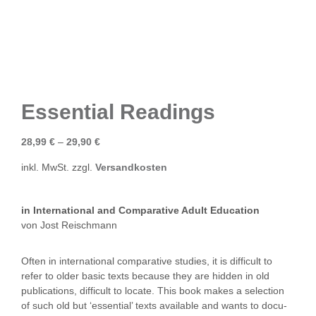
Essential Readings
28,99
€
–
29,90
€
inkl. MwSt.
zzgl.
Versandkosten
in International and Comparative Adult Education
von Jost Reischmann
Often in international comparative studies, it is difficult to
refer to older basic texts because they are hidden in old
publications, difficult to locate. This book makes a selection
of such old but ‘essential’ texts available and wants to docu-