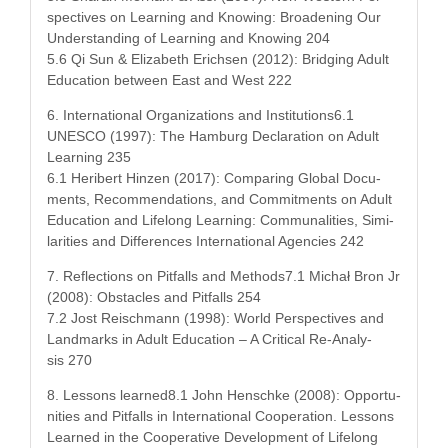
spec­tives on Learn­ing and Know­ing: Broad­en­ing Our
Under­stand­ing of Learn­ing and Know­ing 204
5.6 Qi Sun & Eliz­a­beth Erich­sen (2012): Bridg­ing Adult
Edu­ca­tion between East and West 222
6. Inter­na­tion­al Orga­ni­za­tions and Institutions6.1
UNESCO (1997): The Ham­burg Dec­la­ra­tion on Adult
Learn­ing 235
6.1 Herib­ert Hinzen (2017): Com­par­ing Glob­al Doc­u­
ments, Rec­om­men­da­tions, and Com­mit­ments on Adult
Edu­ca­tion and Life­long Learn­ing: Com­mu­nal­i­ties, Sim­i­
lar­i­ties and Dif­fer­ences Inter­na­tion­al Agen­cies 242
7. Reflec­tions on Pit­falls and Methods7.1 Michał Bron Jr
(2008): Obsta­cles and Pit­falls 254
7.2 Jost Reis­chmann (1998): World Per­spec­tives and
Land­marks in Adult Edu­ca­tion – A Crit­i­cal Re-Analy­
sis 270
8. Lessons learned8.1 John Hen­schke (2008): Oppor­tu­
ni­ties and Pit­falls in Inter­na­tion­al Coop­er­a­tion. Lessons
Learned in the Coop­er­a­tive Devel­op­ment of Life­long