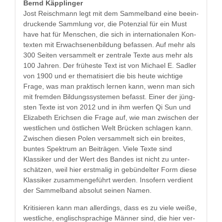
Bernd Käp­plinger
Jost Reis­chmann legt mit dem Sam­mel­band eine beein­
druck­ende Samm­lung vor, die Poten­zial für ein Must
have hat für Men­schen, die sich in inter­na­tionalen Kon­
tex­ten mit Erwach­se­nen­bil­dung befassen. Auf mehr als
300 Seit­en ver­sam­melt er zen­trale Texte aus mehr als
100 Jahren. Der früh­este Text ist von Michael E. Sadler
von 1900 und er the­ma­tisiert die bis heute wichtige
Frage, was man prak­tisch ler­nen kann, wenn man sich
mit frem­den Bil­dungssys­te­men befasst. Ein­er der jüng­
sten Texte ist von 2012 und in ihm wer­fen Qi Sun und
Eliz­a­beth Erich­sen die Frage auf, wie man zwis­chen der
west­lichen und östlichen Welt Brück­en schla­gen kann.
Zwis­chen diesen Polen ver­sam­melt sich ein bre­ites,
buntes Spek­trum an Beiträ­gen. Viele Texte sind
Klas­sik­er und der Wert des Ban­des ist nicht zu unter­
schätzen, weil hier erst­ma­lig in gebün­del­ter Form diese
Klas­sik­er zusam­menge­führt wer­den. Insofern ver­di­ent
der Sam­mel­band abso­lut seinen Namen.
Kri­tisieren kann man allerd­ings, dass es zu viele weiße,
west­liche, englis­chsprachige Män­ner sind, die hier ver­