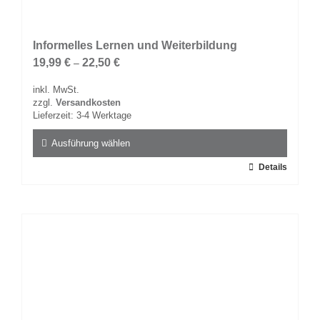
Informelles Lernen und Weiterbildung
19,99
€
22,50
€
–
inkl. MwSt.
zzgl.
Versandkosten
Lieferzeit:
3-4 Werktage
Ausführung wählen
Dieses
Details
Produkt
weist
mehrere
Varianten
auf.
Die
Optionen
können
auf
der