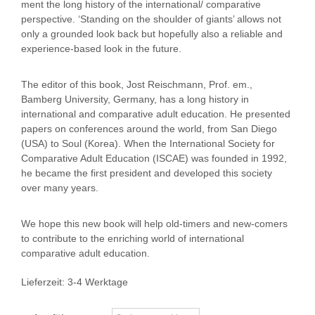
ment the long history of the international/ comparative
perspective. ‘Standing on the shoulder of giants’ allows not
only a grounded look back but hopefully also a reliable and
experience-based look in the future.
The editor of this book, Jost Reischmann, Prof. em.,
Bamberg University, Germany, has a long history in
international and comparative adult education. He presented
papers on conferences around the world, from San Diego
(USA) to Soul (Korea). When the International Society for
Comparative Adult Education (ISCAE) was founded in 1992,
he became the first president and developed this society
over many years.
We hope this new book will help old-timers and new-comers
to contribute to the enriching world of international
comparative adult education.
Lieferzeit:
3-4 Werktage