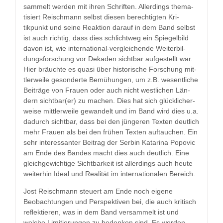
sam­melt wer­den mit ihren Schriften. Allerd­ings the­ma­
tisiert Reis­chmann selb­st diesen berechtigten Kri­
tikpunkt und seine Reak­tion darauf in dem Band selb­st
ist auch richtig, dass dies schlichtweg ein Spiegel­bild
davon ist, wie inter­na­tion­al-ver­gle­ichende Weit­er­bil­
dungs­forschung vor Dekaden sicht­bar aufgestellt war.
Hier bräuchte es qua­si über his­torische Forschung mit­
tler­weile geson­derte Bemühun­gen, um z.B. wesentliche
Beiträge von Frauen oder auch nicht west­lichen Län­
dern sichtbar(er) zu machen. Dies hat sich glück­licher­
weise mit­tler­weile gewan­delt und im Band wird dies u.a.
dadurch sicht­bar, dass bei den jün­geren Tex­ten deut­lich
mehr Frauen als bei den frühen Tex­ten auf­tauchen. Ein
sehr inter­es­san­ter Beitrag der Serbin Kata­ri­na Popovic
am Ende des Ban­des macht dies auch deut­lich. Eine
gle­ichgewichtige Sicht­barkeit ist allerd­ings auch heute
weit­er­hin Ide­al und Real­ität im inter­na­tionalen Bereich.
Jost Reis­chmann steuert am Ende noch eigene
Beobach­tun­gen und Per­spek­tiv­en bei, die auch kri­tisch
reflek­tieren, was in dem Band ver­sam­melt ist und
welche Lim­i­tierun­gen zu bedenken sind. Es wer­den