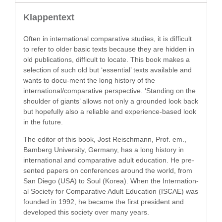
Klappentext
Often in inter­na­tion­al com­par­a­tive stud­ies, it is dif­fi­cult
to refer to old­er basic texts because they are hid­den in
old pub­li­ca­tions, dif­fi­cult to locate. This book makes a
selec­tion of such old but ‘essen­tial’ texts avail­able and
wants to docu-ment the long his­to­ry of the
international/comparative per­spec­tive. ‘Stand­ing on the
shoul­der of giants’ allows not only a ground­ed look back
but hope­ful­ly also a reli­able and expe­ri­ence-based look
in the future.
The edi­tor of this book, Jost Reis­chmann, Prof. em.,
Bam­berg Uni­ver­si­ty, Ger­many, has a long his­to­ry in
inter­na­tion­al and com­par­a­tive adult edu­ca­tion. He pre­
sent­ed papers on con­fer­ences around the world, from
San Diego (USA) to Soul (Korea). When the Inter­na­tion­
al Soci­ety for Com­par­a­tive Adult Edu­ca­tion (ISCAE) was
found­ed in 1992, he became the first pres­i­dent and
devel­oped this soci­ety over many years.