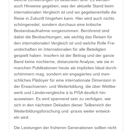
auch Hin­weise gegeben, was der aktuelle Stand beim
inter­na­tionalen Ver­gle­ich ist und wo gegebe­nen­falls die
Reise in Zukun­ft hinge­hen kann. Hier wird auch nichts
schön­gere­det, son­dern dur­chaus eine kri­tis­che
Bestand­sauf­nahme vorgenom­men. Berührend sind
dabei die Beobach­tun­gen, wie wichtig das Reisen für
den inter­na­tionalen Ver­gle­ich ist und welche Rolle Fre­
und­schaften im Inter­na­tionalen für alle Beteiligten
gespielt haben. Insofern ist der Beitrag und der ganze
Band keine nüchterne, dis­tanzierte Analyse, wie sie in
manchen Pub­lika­tio­nen heute als implizites Ide­al durch­
schim­mern mag, son­dern ein engagiertes und men­
schlich­es Plä­doy­er für eine inter­na­tionale Dimen­sion in
der Erwach­se­nen- und Weit­er­bil­dung, die über Wet­tbe­
werb und Län­derver­gle­iche à la PISA deut­lich hin­
ausweisen. Es wird span­nend sein zu ver­fol­gen, wie
sich in den näch­sten Dekaden dieser Teil­bere­ich der
Weit­er­bil­dungs­forschung und -prax­is weit­er entwick­
eln wird.
Die Leis­tun­gen der früheren Gen­er­a­tio­nen soll­ten nicht