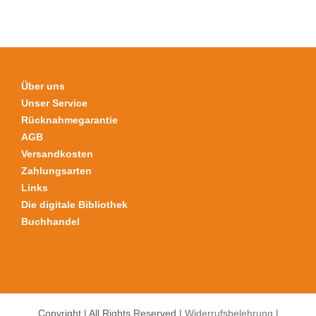
der
Produktseite
gewählt
werden
Über uns
Unser Service
Rücknahmegarantie
AGB
Versandkosten
Zahlungsarten
Links
Die digitale Bibliothek
Buchhandel
Copyright | All Rights Reserved |
Widerrufsbelehrung
|