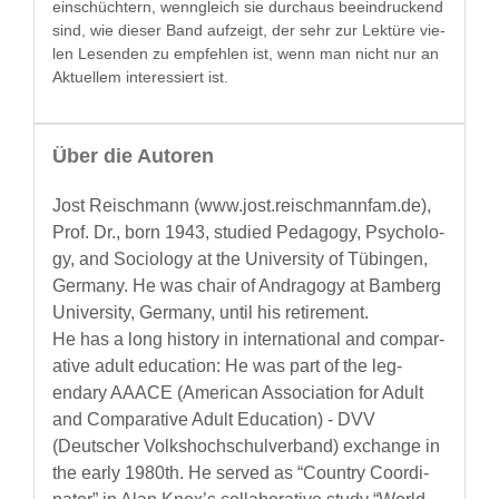
ein­schüchtern, wen­ngle­ich sie dur­chaus beein­druck­end
sind, wie dieser Band aufzeigt, der sehr zur Lek­türe vie­
len Lesenden zu empfehlen ist, wenn man nicht nur an
Aktuellem inter­essiert ist.
Über die Autoren
Jost Reis­chmann (www.jost.reischmannfam.de),
Prof. Dr., born 1943, stud­ied Ped­a­gogy, Psy­chol­o­
gy, and Soci­ol­o­gy at the Uni­ver­si­ty of Tübin­gen,
Ger­many. He was chair of Andr­a­gogy at Bam­berg
Uni­ver­si­ty, Ger­many, until his retirement.
He has a long his­to­ry in inter­na­tion­al and com­par­
a­tive adult edu­ca­tion: He was part of the leg­
endary AAACE (Amer­i­can Asso­ci­a­tion for Adult
and Com­par­a­tive Adult Edu­ca­tion) - DVV
(Deutsch­er Volk­shochschul­ver­band) exchange in
the ear­ly 1980th. He served as “Coun­try Coor­di­