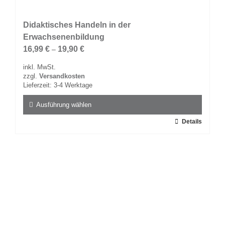
Didaktisches Handeln in der
Erwachsenenbildung
16,99
€
19,90
€
–
inkl. MwSt.
zzgl.
Versandkosten
Lieferzeit:
3-4 Werktage
Ausführung wählen
Dieses
Details
Produkt
weist
mehrere
Varianten
auf.
Die
Optionen
können
auf