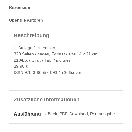
Rezension
Über die Autoren
Beschreibung
1. Auflage / 1st edition
320 Seit­en / pages, For­mat / size 14 x 21 cm
21 Abb. / Graf. / Tab. / pictures
29,90 €
ISBN 978-3-96557-093-1 (Soft­cov­er)
Zusätzliche Informationen
Ausführung
eBook, PDF-Download, Printausgabe