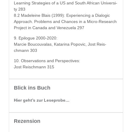
Learn­ing Strate­gies of a US and South African Uni­ver­si­
ty 283
8.2 Madeleine Blais (1999): Expe­ri­enc­ing a Dia­log­ic
Approach. Prob­lems and Chances in a Micro-Research
Project in Cana­da and Venezuela 297
9. Epi­logue 2000-2020:
Mar­cie Boucou­valas, Kata­ri­na Popovic, Jost Reis­
chmann 303
10. Obser­va­tions and Perspectives:
Jost Reis­chmann 315
Blick ins Buch
Hier geht’s zur Leseprobe…
Rezension