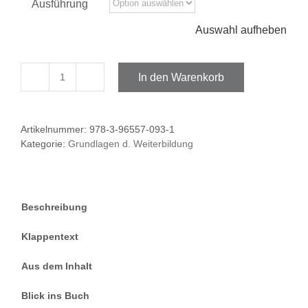
Ausführung
Auswahl aufheben
In den Warenkorb
Essential
Readings
Menge
Artikelnummer:
978-3-96557-093-1
Kategorie:
Grundlagen d. Weiterbildung
Beschreibung
Klappentext
Aus dem Inhalt
Blick ins Buch