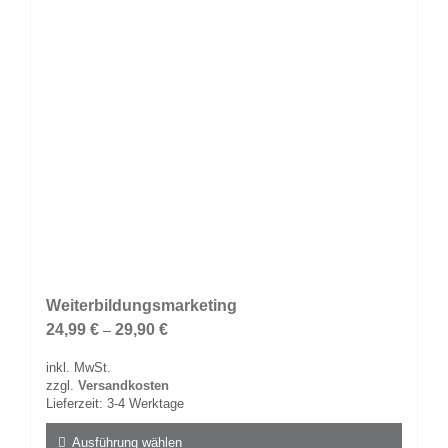
Weiterbildungsmarketing
24,99
€
29,90
€
–
inkl. MwSt.
zzgl.
Versandkosten
Lieferzeit:
3-4 Werktage
Ausführung wählen