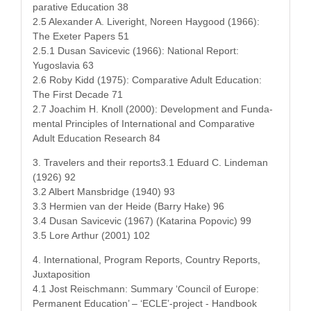
par­a­tive Edu­ca­tion 38
2.5 Alexan­der A. Liv­eright, Noreen Hay­good (1966):
The Exeter Papers 51
2.5.1 Dusan Sav­ice­vic (1966): Nation­al Report:
Yugoslavia 63
2.6 Roby Kidd (1975): Com­par­a­tive Adult Edu­ca­tion:
The First Decade 71
2.7 Joachim H. Knoll (2000): Devel­op­ment and Fun­da­
men­tal Prin­ci­ples of Inter­na­tion­al and Com­par­a­tive
Adult Edu­ca­tion Research 84
3. Trav­el­ers and their reports3.1 Eduard C. Lin­de­man
(1926) 92
3.2 Albert Mans­bridge (1940) 93
3.3 Her­mien van der Hei­de (Bar­ry Hake) 96
3.4 Dusan Sav­ice­vic (1967) (Kata­ri­na Popovic) 99
3.5 Lore Arthur (2001) 102
4. Inter­na­tion­al, Pro­gram Reports, Coun­try Reports,
Juxtaposition
4.1 Jost Reis­chmann: Sum­ma­ry ‘Coun­cil of Europe:
Per­ma­nent Edu­ca­tion’ – ‘ECLE’-project - Hand­book