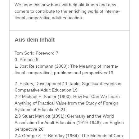
We hope this new book will help old-timers and new-
com­ers to con­tribute to the enrich­ing world of inter­na­
tion­al com­par­a­tive adult education.
Aus dem Inhalt
Tom Sork: Fore­word 7
0. Pref­ace 9
1. Jost Reis­chmann (2000): The Mean­ing of ‘inter­na­
tion­al com­par­a­tive’, prob­lems and per­spec­tives 13
2. His­to­ry, Development2.1 Table: Sig­nif­i­cant Events in
Com­par­a­tive Adult Edu­ca­tion 19
2.2 Michael E. Sadler (1900): How Far Can We Learn
Any­thing of Prac­ti­cal Val­ue from the Study of For­eign
Sys­tems of Edu­ca­tion? 21
2.3 Stu­art Mar­riott (1991): Ger­many and the World
Asso­ci­a­tion for Adult Edu­ca­tion (1919-1946): an Eng­lish
per­spec­tive 26
2.4 George Z. F. Bere­day (1964): The Meth­ods of Com­