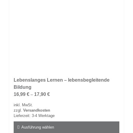
Produktseite
gewählt
werden
Lebenslanges Lernen – lebensbegleitende
Bildung
16,99
€
17,90
€
–
inkl. MwSt.
zzgl.
Versandkosten
Lieferzeit:
3-4 Werktage
Ausführung wählen