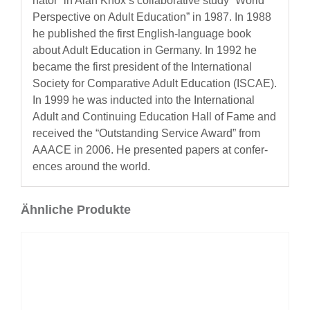
na­tor” in Alan Knox’s col­lab­o­ra­tive study “World
Per­spec­tive on Adult Edu­ca­tion” in 1987. In 1988
he pub­lished the first Eng­lish-lan­guage book
about Adult Edu­ca­tion in Ger­many. In 1992 he
became the first pres­i­dent of the Inter­na­tion­al
Soci­ety for Com­par­a­tive Adult Edu­ca­tion (ISCAE).
In 1999 he was induct­ed into the Inter­na­tion­al
Adult and Con­tin­u­ing Edu­ca­tion Hall of Fame and
received the “Out­stand­ing Ser­vice Award” from
AAACE in 2006. He pre­sent­ed papers at con­fer­
ences around the world.
Ähnliche Produkte